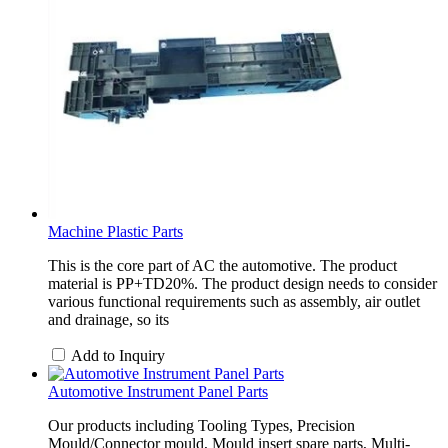
Machine Plastic Parts
This is the core part of AC the automotive. The product
material is PP+TD20%. The product design needs to consider
various functional requirements such as assembly, air outlet
and drainage, so its
Add to Inquiry
Automotive Instrument Panel Parts
Our products including Tooling Types, Precision
Mould/Connector mould, Mould insert spare parts, Multi-