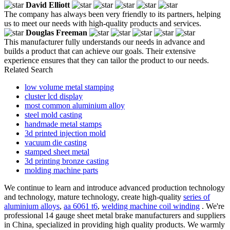
David Elliott
The company has always been very friendly to its partners, helping
us to meet our needs with high-quality products and services.
Douglas Freeman
This manufacturer fully understands our needs in advance and
builds a product that can achieve our goals. Their extensive
experience ensures that they can tailor the product to our needs.
Related Search
low volume metal stamping
cluster lcd display
most common aluminium alloy
steel mold casting
handmade metal stamps
3d printed injection mold
vacuum die casting
stamped sheet metal
3d printing bronze casting
molding machine parts
We continue to learn and introduce advanced production technology
and technology, mature technology, create high-quality
series of
aluminium alloys
,
aa 6061 t6
,
welding machine coil winding
. We're
professional 14 gauge sheet metal brake manufacturers and suppliers
in China, specialized in providing high quality products. We warmly