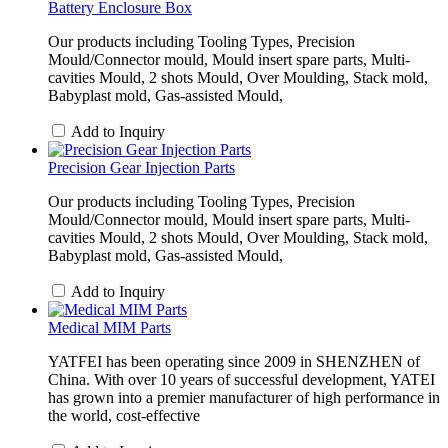
Battery Enclosure Box
Our products including Tooling Types, Precision
Mould/Connector mould, Mould insert spare parts, Multi-
cavities Mould, 2 shots Mould, Over Moulding, Stack mold,
Babyplast mold, Gas-assisted Mould,
Add to Inquiry
Precision Gear Injection Parts
Our products including Tooling Types, Precision
Mould/Connector mould, Mould insert spare parts, Multi-
cavities Mould, 2 shots Mould, Over Moulding, Stack mold,
Babyplast mold, Gas-assisted Mould,
Add to Inquiry
Medical MIM Parts
YATFEI has been operating since 2009 in SHENZHEN of
China. With over 10 years of successful development, YATEI
has grown into a premier manufacturer of high performance in
the world, cost-effective