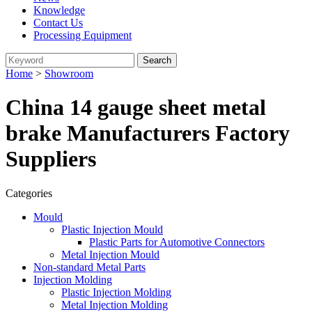
Knowledge
Contact Us
Processing Equipment
Home
>
Showroom
China 14 gauge sheet metal
brake Manufacturers Factory
Suppliers
Categories
Mould
Plastic Injection Mould
Plastic Parts for Automotive Connectors
Metal Injection Mould
Non-standard Metal Parts
Injection Molding
Plastic Injection Molding
Metal Injection Molding