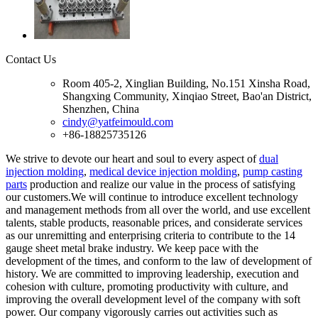
Contact Us
Room 405-2, Xinglian Building, No.151 Xinsha Road,
Shangxing Community, Xinqiao Street, Bao'an District,
Shenzhen, China
cindy@yatfeimould.com
+86-18825735126
We strive to devote our heart and soul to every aspect of
dual
injection molding
,
medical device injection molding
,
pump casting
parts
production and realize our value in the process of satisfying
our customers.We will continue to introduce excellent technology
and management methods from all over the world, and use excellent
talents, stable products, reasonable prices, and considerate services
as our unremitting and enterprising criteria to contribute to the 14
gauge sheet metal brake industry. We keep pace with the
development of the times, and conform to the law of development of
history. We are committed to improving leadership, execution and
cohesion with culture, promoting productivity with culture, and
improving the overall development level of the company with soft
power. Our company vigorously carries out activities such as