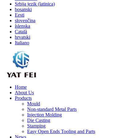
Srbija jezik (latinica)
bosanski
Eesti
slovenčina
íslenska
Català
hrvatski
Italiano
Home
About Us
Products
Mould
Non-standard Metal Parts
Injection Molding
Die Casting
Stamping
Easy Open Ends Tooling and Parts
News