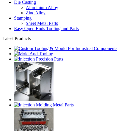
Die Casting
Aluminium Alloy
Zinc Alloy
Stamping
Sheet Metal Parts
Easy Open Ends Tooling and Parts
Latest Products