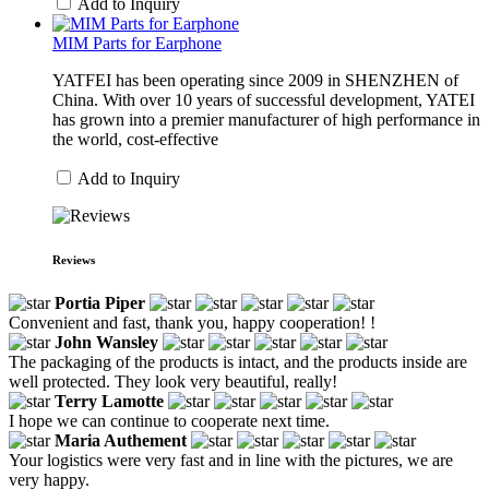
Add to Inquiry
MIM Parts for Earphone
YATFEI has been operating since 2009 in SHENZHEN of
China. With over 10 years of successful development, YATEI
has grown into a premier manufacturer of high performance in
the world, cost-effective
Add to Inquiry
Reviews
Portia Piper
Convenient and fast, thank you, happy cooperation! !
John Wansley
The packaging of the products is intact, and the products inside are
well protected. They look very beautiful, really!
Terry Lamotte
I hope we can continue to cooperate next time.
Maria Authement
Your logistics were very fast and in line with the pictures, we are
very happy.