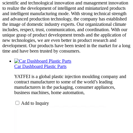
scientific and technological innovation and management innovation
to realize the development of intelligent and miniaturized products
and intelligent manufacturing mode. With strong technical strength
and advanced production technology, the company has established
the image of domestic industry experts. Our organizational climate
includes, respect, trust, communication, and coordination. With our
unique grasp of product development trends and the application of
new technologies, we are even better in product research and
development. Our products have been tested in the market for a long
time and have been trusted by consumers.
Car Dashboard Plastic Parts
YATFEI is a global plastic injection moulding company and
contract manufacturer to some of the world’s leading
manufacturers in the packaging, consumer appliances,
business machines, home automation,
Add to Inquiry