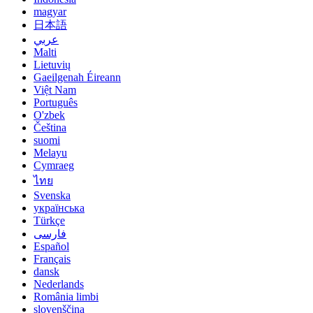
magyar
日本語
عربي
Malti
Lietuvių
Gaeilgenah Éireann
Việt Nam
Português
O'zbek
Čeština
suomi
Melayu
Cymraeg
ไทย
Svenska
українська
Türkçe
فارسی
Español
Français
dansk
Nederlands
România limbi
slovenščina