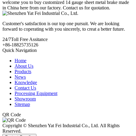
welcome you to buy customized 14 gauge sheet metal brake made
in China here from our factory. Contact us for quotation.
Customer's satisfaction is our top one pursuit. We are looking
forward to coperating with you sincerely, to creat a better future.
24/7
Toll Free Assitance
+86-18825735126
Quick Navigation
Home
About Us
Products
News
Knowledge
Contact Us
Processing Equipment
Showroom
Sitemap
QR Code
Copyright © Shenzhen Yat Fei Industrial Co., Ltd. All Rights
Reserved.