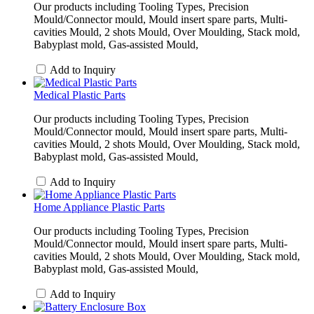
Our products including Tooling Types, Precision
Mould/Connector mould, Mould insert spare parts, Multi-
cavities Mould, 2 shots Mould, Over Moulding, Stack mold,
Babyplast mold, Gas-assisted Mould,
Add to Inquiry
Medical Plastic Parts
Our products including Tooling Types, Precision
Mould/Connector mould, Mould insert spare parts, Multi-
cavities Mould, 2 shots Mould, Over Moulding, Stack mold,
Babyplast mold, Gas-assisted Mould,
Add to Inquiry
Home Appliance Plastic Parts
Our products including Tooling Types, Precision
Mould/Connector mould, Mould insert spare parts, Multi-
cavities Mould, 2 shots Mould, Over Moulding, Stack mold,
Babyplast mold, Gas-assisted Mould,
Add to Inquiry