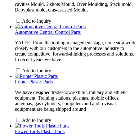
cavities Mould, 2 shots Mould, Over Moulding, Stack mold,
Babyplast mold, Gas-assisted Mould,
Add to Inquiry
Automotive Central Control Parts
YATFEI From the tooling management stage, none stop work
closely with our customers in the automotive industry to
create competitive, forward-thinking processes and solutions.
In recent years we have
Add to Inquiry
Printer Plastic Parts
We have designed tradeshow/exhibit, military and athletic
equipment. Training stations, plasmas, mobile offices,
antennas, gas cylinders, computers and audio visual
equipment are being shipped around
Add to Inquiry
Power Tools Plastic Parts