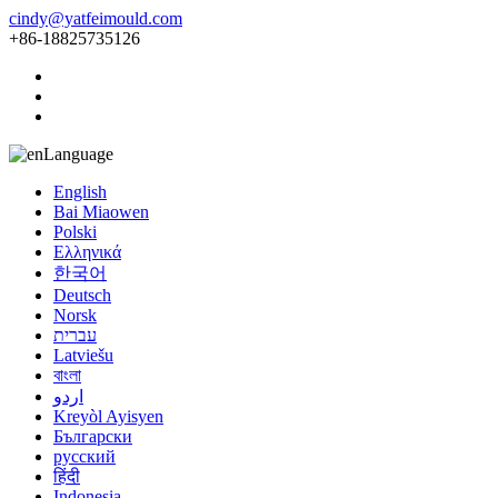
cindy@yatfeimould.com
+86-18825735126
Language
English
Bai Miaowen
Polski
Ελληνικά
한국어
Deutsch
Norsk
עברית
Latviešu
বাংলা
اردو
Kreyòl Ayisyen
Български
русский
हिंदी
Indonesia